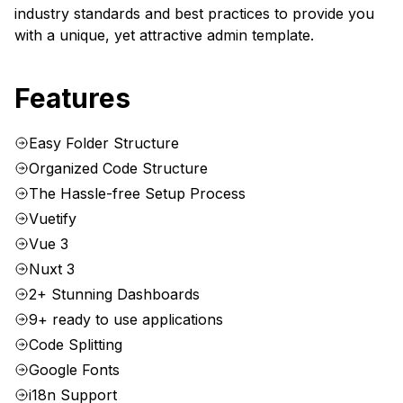
industry standards and best practices to provide you
with a unique, yet attractive admin template.
Features
Easy Folder Structure
Organized Code Structure
The Hassle-free Setup Process
Vuetify
Vue 3
Nuxt 3
2+ Stunning Dashboards
9+ ready to use applications
Code Splitting
Google Fonts
i18n Support