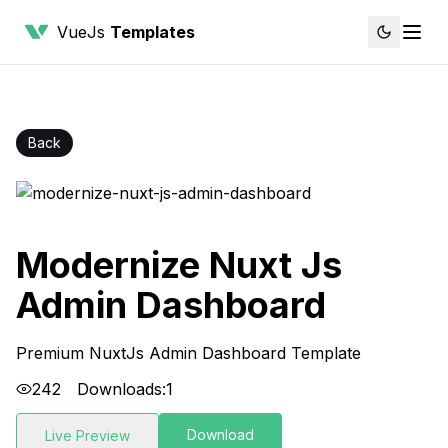
VueJs
Templates
Back
Modernize Nuxt Js
Admin Dashboard
Premium NuxtJs Admin Dashboard Template
242
Downloads:
1
Download
Live Preview