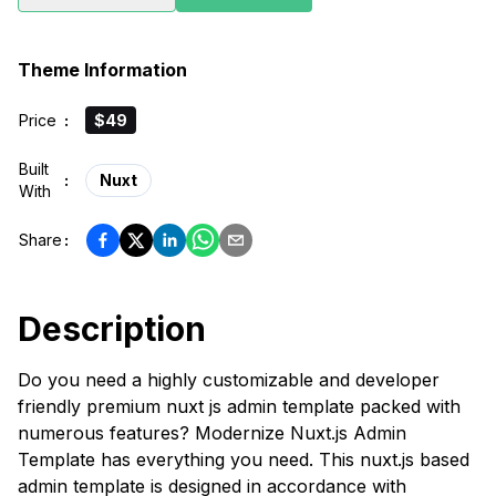
Theme Information
Price
:
$49
Built
:
Nuxt
With
Share
:
Description
Do you need a highly customizable and developer
friendly premium nuxt js admin template packed with
numerous features? Modernize Nuxt.js Admin
Template has everything you need. This nuxt.js based
admin template is designed in accordance with