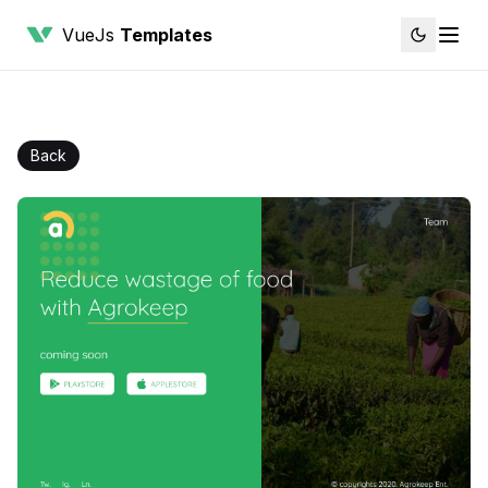
VueJs
Templates
Back