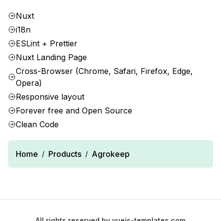
Nuxt
i18n
ESLint + Prettier
Nuxt Landing Page
Cross-Browser (Chrome, Safari, Firefox, Edge,
Opera)
Responsive layout
Forever free and Open Source
Clean Code
Home
Products
Agrokeep
/
/
All rights reserved by
vuejs-templates.com