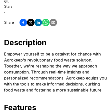
Git
Stars
:
Share
:
Description
Empower yourself to be a catalyst for change with
Agrokeep's revolutionary food waste solution.
Together, we're reshaping the way we approach
consumption. Through real-time insights and
personalized recommendations, Agrokeep equips you
with the tools to make informed decisions, curbing
food waste and fostering a more sustainable future.
Features