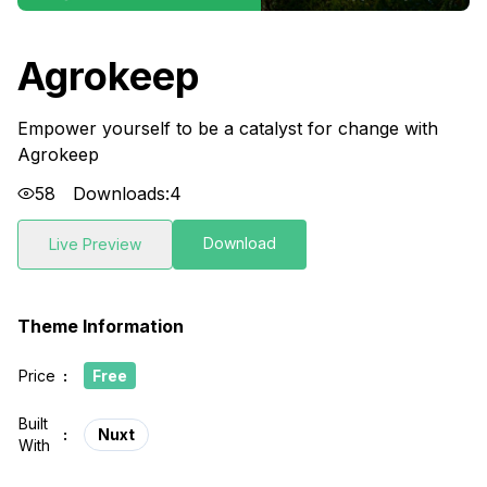
Agrokeep
Empower yourself to be a catalyst for change with
Agrokeep
58
Downloads:
4
Download
Live Preview
Theme Information
Price
:
Free
Built
:
Nuxt
With