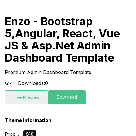
Enzo - Bootstrap
5,Angular, React, Vue
JS & Asp.Net Admin
Dashboard Template
Premium Admin Dashboard Template
4
Downloads:
0
Download
Live Preview
Theme Information
Price
:
$18