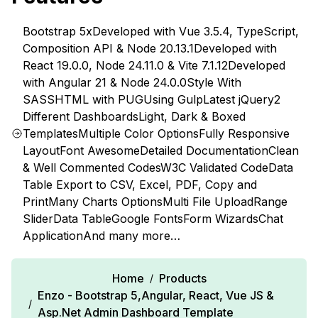
Bootstrap 5x
Developed with Vue 3.5.4, TypeScript,
Composition API & Node 20.13.1
Developed with
React 19.0.0, Node 24.11.0 & Vite 7.1.12
Developed
with Angular 21 & Node 24.0.0
Style With
SASS
HTML with PUG
Using Gulp
Latest jQuery
2
Different Dashboards
Light, Dark & Boxed
Templates
Multiple Color Options
Fully Responsive
Layout
Font Awesome
Detailed Documentation
Clean
& Well Commented Codes
W3C Validated Code
Data
Table Export to CSV, Excel, PDF, Copy and
Print
Many Charts Options
Multi File Upload
Range
Slider
Data Table
Google Fonts
Form Wizards
Chat
Application
And many more…
Home
Products
/
Enzo - Bootstrap 5,Angular, React, Vue JS &
/
Asp.Net Admin Dashboard Template