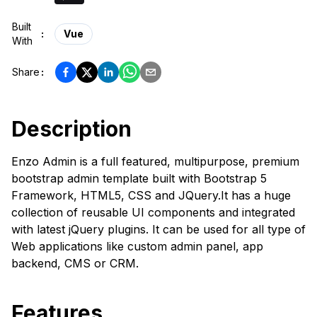
Built
:
Vue
With
Share
:
Description
Enzo Admin is a full featured, multipurpose, premium
bootstrap admin template built with Bootstrap 5
Framework, HTML5, CSS and JQuery.It has a huge
collection of reusable UI components and integrated
with latest jQuery plugins. It can be used for all type of
Web applications like custom admin panel, app
backend, CMS or CRM.
Features