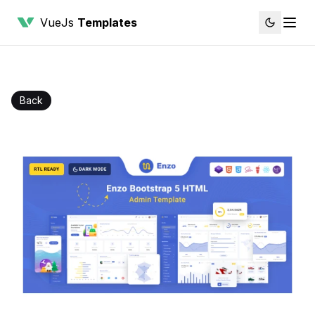
VueJs
Templates
Back