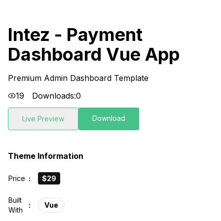
Intez - Payment
Dashboard Vue App
Premium Admin Dashboard Template
19
Downloads:
0
Download
Live Preview
Theme Information
Price
:
$29
Built
:
Vue
With