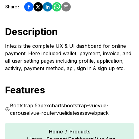
Share
:
Description
Intez is the complete UX & UI dashboard for online
payment. Here included wallet, payment, invoice, and
all user setting pages including profile, application,
activity, payment method, api, sign in & sign up etc.
Features
Bootstrap 5
apexcharts
bootstrap-vue
vue-
carousel
vue-router
vuelidate
sass
webpack
Home
Products
/
/