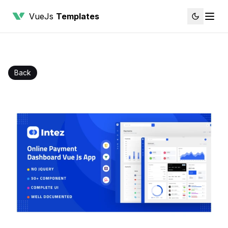
VueJs
Templates
Back