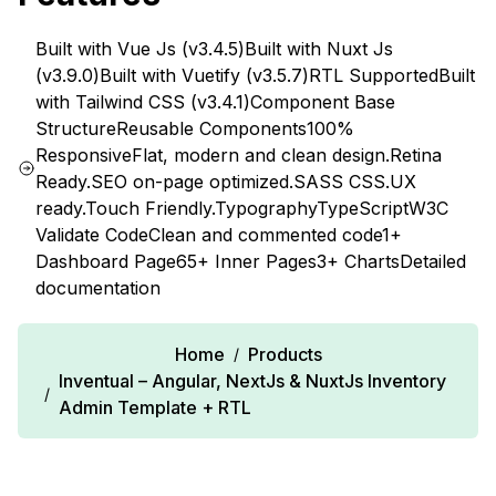
Built with Vue Js (v3.4.5)
Built with Nuxt Js
(v3.9.0)
Built with Vuetify (v3.5.7)
RTL Supported
Built
with Tailwind CSS (v3.4.1)
Component Base
Structure
Reusable Components
100%
Responsive
Flat, modern and clean design.
Retina
Ready.
SEO on-page optimized.
SASS CSS.
UX
ready.
Touch Friendly.
Typography
TypeScript
W3C
Validate Code
Clean and commented code
1+
Dashboard Page
65+ Inner Pages
3+ Charts
Detailed
documentation
Home
Products
/
Inventual – Angular, NextJs & NuxtJs Inventory
/
Admin Template + RTL