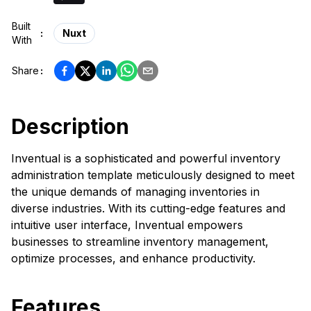
Built
:
Nuxt
With
Share
:
Description
Inventual is a sophisticated and powerful inventory
administration template meticulously designed to meet
the unique demands of managing inventories in
diverse industries. With its cutting-edge features and
intuitive user interface, Inventual empowers
businesses to streamline inventory management,
optimize processes, and enhance productivity.
Features