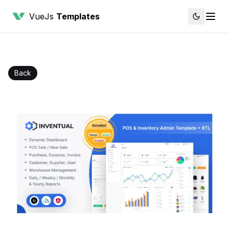
VueJs
Templates
Back