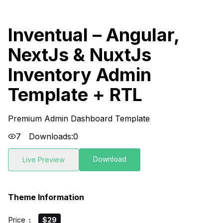
Inventual – Angular,
NextJs & NuxtJs
Inventory Admin
Template + RTL
Premium Admin Dashboard Template
7
Downloads:
0
Download
Live Preview
Theme Information
Price
:
$29