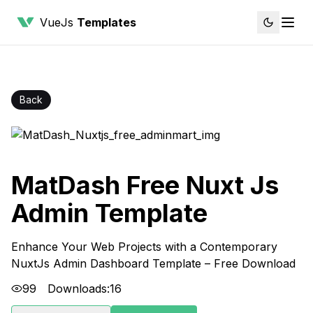
VueJs
Templates
Back
MatDash Free Nuxt Js
Admin Template
Enhance Your Web Projects with a Contemporary
NuxtJs Admin Dashboard Template – Free Download
99
Downloads:
16