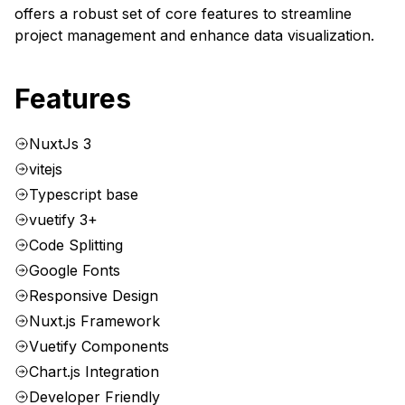
offers a robust set of core features to streamline
project management and enhance data visualization.
Features
NuxtJs 3
vitejs
Typescript base
vuetify 3+
Code Splitting
Google Fonts
Responsive Design
Nuxt.js Framework
Vuetify Components
Chart.js Integration
Developer Friendly