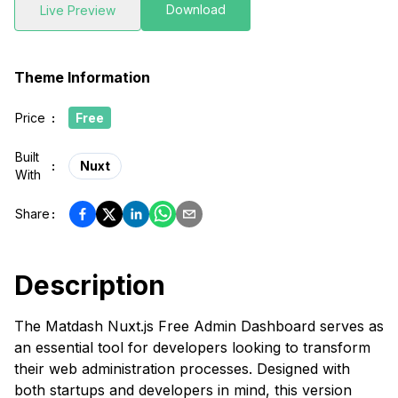
Download
Live Preview
Theme Information
Price
:
Free
Built
:
Nuxt
With
Share
:
Description
The Matdash Nuxt.js Free Admin Dashboard serves as
an essential tool for developers looking to transform
their web administration processes. Designed with
both startups and developers in mind, this version