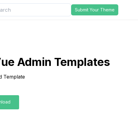
Submit Your Theme
ue Admin Templates
d Template
nload