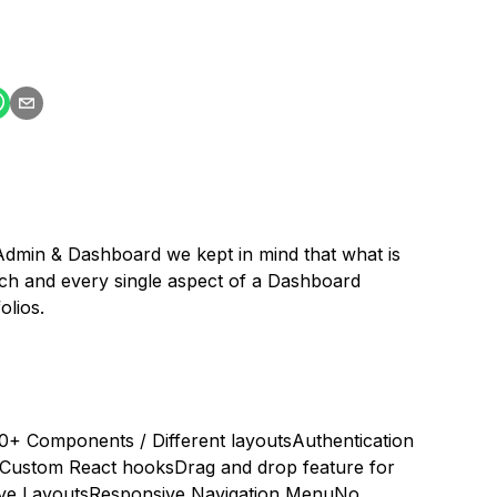
min & Dashboard we kept in mind that what is
h and every single aspect of a Dashboard
lios.
0+ Components / Different layouts
Authentication
Custom React hooks
Drag and drop feature for
ve Layouts
Responsive Navigation Menu
No