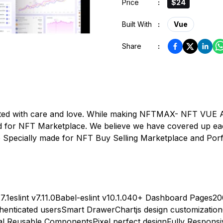
Price
:
$24
Built With
:
Vue
Share
:
d with care and love. While making NFTMAX- NFT VUE Ad
 for NFT Marketplace. We believe we have covered up eac
ecially made for NFT Buy Selling Marketplace and Porfo
7.1
eslint v7.11.0
Babel-eslint v10.1.0
40+ Dashboard Pages
20
henticated users
Smart Drawer
Chartjs design customization
nal Reusable Components
Pixel perfect design
Fully Responsi