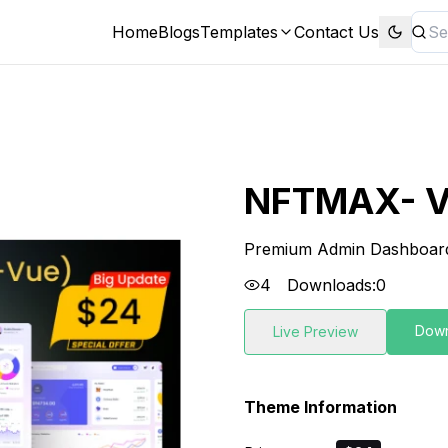
Home
Blogs
Templates
Contact Us
NFTMAX- V
Premium Admin Dashboar
4
Downloads:
0
Dow
Live Preview
Theme Information