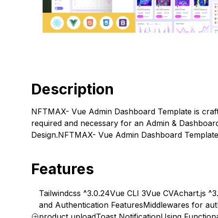
Description
NFTMAX- Vue Admin Dashboard Template is crafte
required and necessary for an Admin & Dashboard
Design.NFTMAX- Vue Admin Dashboard Template Sp
Features
Tailwindcss ^3.0.24
Vue CLI 3
Vue CVA
chart.js ^3.
and Authentication Features
Middlewares for aut
product upload
Toast Notification
Using Functio