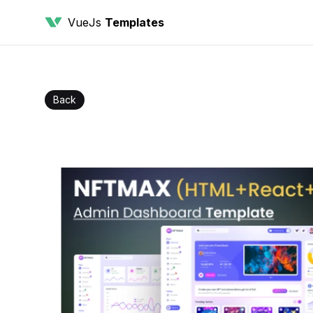
VueJs
Templates
Back