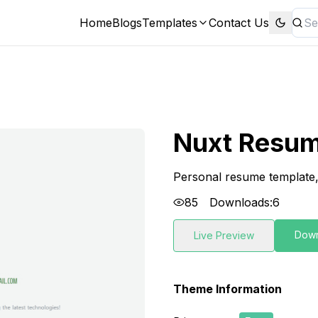
Home
Blogs
Templates
Contact Us
Nuxt Resu
Personal resume template
85
Downloads:
6
Dow
Live Preview
Theme Information