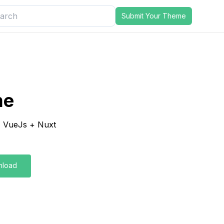
Submit Your Theme
me
, VueJs + Nuxt
nload