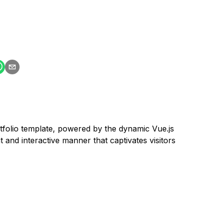
rtfolio template, powered by the dynamic Vue.js
and interactive manner that captivates visitors