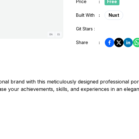
Price
:
Free
Built With
:
Nuxt
Git Stars :
Share
:
onal brand with this meticulously designed professional po
 your achievements, skills, and experiences in an elegant 