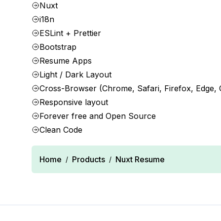
Nuxt
i18n
ESLint + Prettier
Bootstrap
Resume Apps
Light / Dark Layout
Cross-Browser (Chrome, Safari, Firefox, Edge,
Responsive layout
Forever free and Open Source
Clean Code
Home
Products
Nuxt Resume
/
/