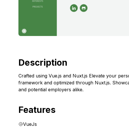
Description
Crafted using Vue.js and Nuxt.js Elevate your pers
framework and optimized through Nuxt.js. Showcase
and potential employers alike.
Features
VueJs