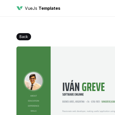
VueJs
Templates
Back