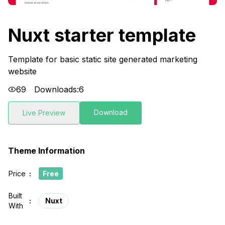
Nuxt starter template
Template for basic static site generated marketing
website
69
Downloads:
6
Download
Live Preview
Theme Information
Price
:
Free
Built
:
Nuxt
With