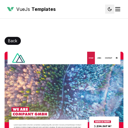
VueJs
Templates
Back