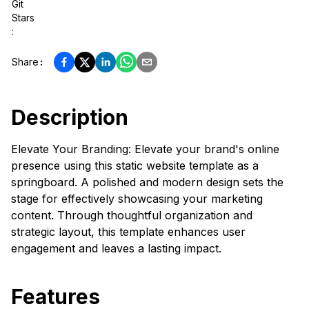
Git
Stars
:
Share
:
Description
Elevate Your Branding: Elevate your brand's online
presence using this static website template as a
springboard. A polished and modern design sets the
stage for effectively showcasing your marketing
content. Through thoughtful organization and
strategic layout, this template enhances user
engagement and leaves a lasting impact.
Features