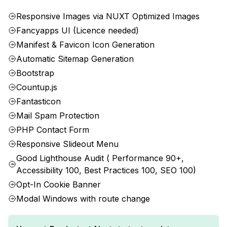
Responsive Images via NUXT Optimized Images
Fancyapps UI (Licence needed)
Manifest & Favicon Icon Generation
Automatic Sitemap Generation
Bootstrap
Countup.js
Fantasticon
Mail Spam Protection
PHP Contact Form
Responsive Slideout Menu
Good Lighthouse Audit ( Performance 90+,
Accessibility 100, Best Practices 100, SEO 100)
Opt-In Cookie Banner
Modal Windows with route change