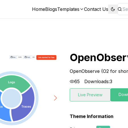
Home
Blogs
Templates
Contact Us
OpenObser
OpenObserve (O2 for short)
65
Downloads:
3
Dow
Live Preview
Theme Information