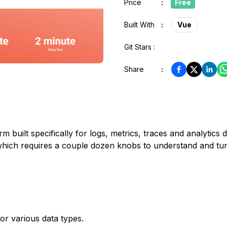
Price
:
Free
Built With
:
Vue
Git Stars :
Share
:
 built specifically for logs, metrics, traces and analytics d
which requires a couple dozen knobs to understand and tu
or various data types.