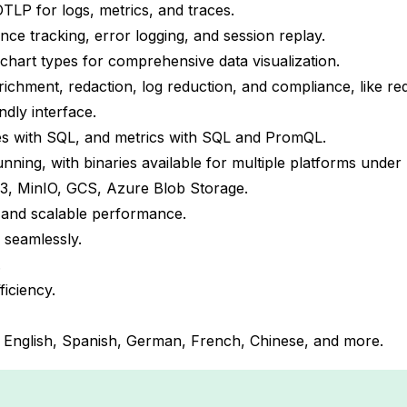
TLP for logs, metrics, and traces.
e tracking, error logging, and session replay.
chart types for comprehensive data visualization.
chment, redaction, log reduction, and compliance, like reda
dly interface.
s with SQL, and metrics with SQL and PromQL.
running, with binaries available for multiple platforms under
 S3, MinIO, GCS, Azure Blob Storage.
le and scalable performance.
 seamlessly.
.
ficiency.
ng English, Spanish, German, French, Chinese, and more.