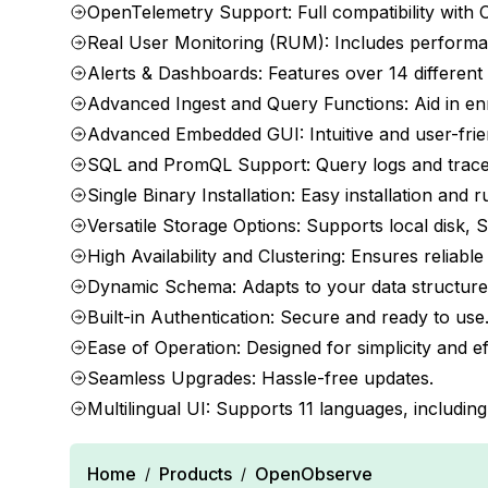
OpenTelemetry Support: Full compatibility with O
Real User Monitoring (RUM): Includes performanc
Alerts & Dashboards: Features over 14 different 
Advanced Ingest and Query Functions: Aid in enri
Advanced Embedded GUI: Intuitive and user-frien
SQL and PromQL Support: Query logs and trace
Single Binary Installation: Easy installation and 
Versatile Storage Options: Supports local disk,
High Availability and Clustering: Ensures reliab
Dynamic Schema: Adapts to your data structure
Built-in Authentication: Secure and ready to use
Ease of Operation: Designed for simplicity and ef
Seamless Upgrades: Hassle-free updates.
Multilingual UI: Supports 11 languages, includi
Home
Products
OpenObserve
/
/