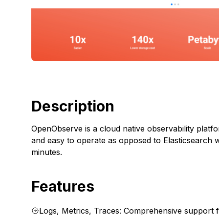
Description
OpenObserve is a cloud native observability platform
and easy to operate as opposed to Elasticsearch 
minutes.
Features
Logs, Metrics, Traces: Comprehensive support f