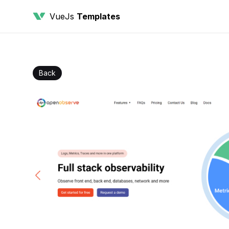
VueJs
Templates
Back