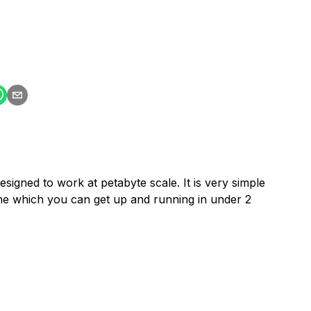
esigned to work at petabyte scale. It is very simple
ne which you can get up and running in under 2