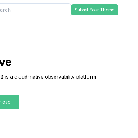
Submit Your Theme
ve
 is a cloud-native observability platform
nload