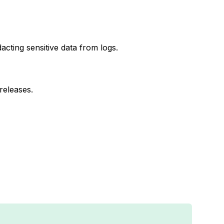
cting sensitive data from logs.
 releases.