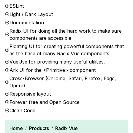
ESLint
Light / Dark Layout
Documentation
Radix UI for doing all the hard work to make sure
components are accessible
Floating UI for creating powerful components that
as the base of many Radix Vue components
VueUse for providing many useful utilities.
Ark UI for the <Primitive> component
Cross-Browser (Chrome, Safari, Firefox, Edge,
Opera)
Responsive layout
Forever free and Open Source
Clean Code
Home
Products
Radix Vue
/
/