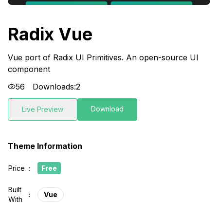
Radix Vue
Vue port of Radix UI Primitives. An open-source UI
component
56
Downloads:
2
Download
Live Preview
Theme Information
Price
:
Free
Built
:
Vue
With