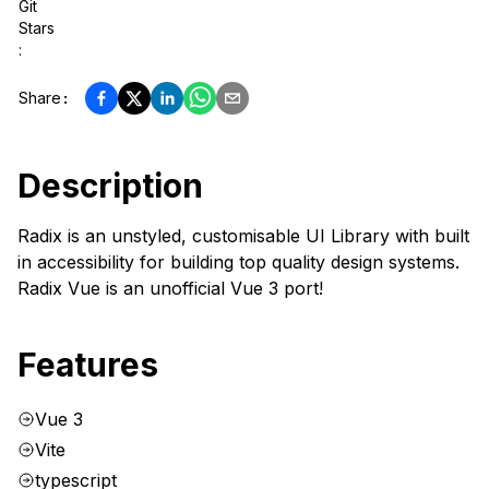
Git
Stars
:
Share
:
Description
Radix is an unstyled, customisable UI Library with built
in accessibility for building top quality design systems.
Radix Vue is an unofficial Vue 3 port!
Features
Vue 3
Vite
typescript