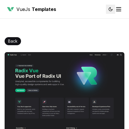
VueJs
Templates
Back