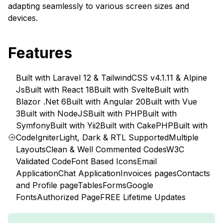
adapting seamlessly to various screen sizes and
devices.
Features
Built with Laravel 12 & TailwindCSS v4.1.11 & Alpine
Js
Built with React 18
Built with Svelte
Built with
Blazor .Net 6
Built with Angular 20
Built with Vue
3
Built with NodeJS
Built with PHP
Built with
Symfony
Built with Yii2
Built with CakePHP
Built with
CodeIgniter
Light, Dark & RTL Supported
Multiple
Layouts
Clean & Well Commented Codes
W3C
Validated Code
Font Based Icons
Email
Application
Chat Application
Invoices pages
Contacts
and Profile page
Tables
Forms
Google
Fonts
Authorized Page
FREE Lifetime Updates