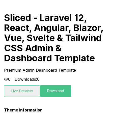
Sliced - Laravel 12,
React, Angular, Blazor,
Vue, Svelte & Tailwind
CSS Admin &
Dashboard Template
Premium Admin Dashboard Template
6
Downloads:
0
Download
Live Preview
Theme Information