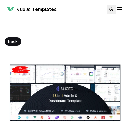
VueJs
Templates
Back