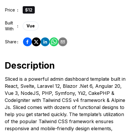
Price
:
$12
Built
:
Vue
With
Share
:
Description
Sliced is a powerful admin dashboard template built in
React, Svelte, Laravel 12, Blazor .Net 6, Angular 20,
Vue 3, NodeJS, PHP, Symfony, Yii2, CakePHP &
CodeIgniter with Tailwind CSS v4 framework & Alpine
Js. Sliced comes with dozens of functional designs to
help you get started quickly. The template’s utilization
of the popular Tailwind CSS framework ensures
responsive and mobile-friendly design elements,