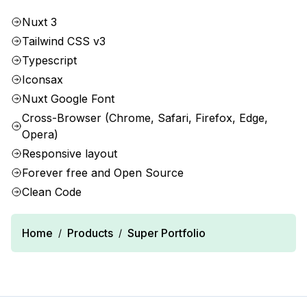
Nuxt 3
Tailwind CSS v3
Typescript
Iconsax
Nuxt Google Font
Cross-Browser (Chrome, Safari, Firefox, Edge,
Opera)
Responsive layout
Forever free and Open Source
Clean Code
Home
Products
Super Portfolio
/
/