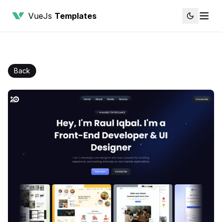
VueJs
Templates
Back