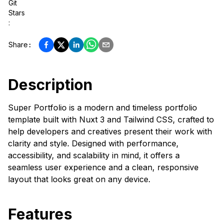
Git
Stars
:
Share
:
Description
Super Portfolio is a modern and timeless portfolio
template built with Nuxt 3 and Tailwind CSS, crafted to
help developers and creatives present their work with
clarity and style. Designed with performance,
accessibility, and scalability in mind, it offers a
seamless user experience and a clean, responsive
layout that looks great on any device.
Features