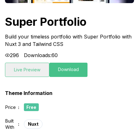
Super Portfolio
Build your timeless portfolio with Super Portfolio with
Nuxt 3 and Tailwind CSS
296
Downloads:
60
Download
Live Preview
Theme Information
Price
:
Free
Built
:
Nuxt
With