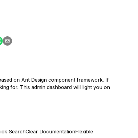
s based on Ant Design component framework. If
ing for. This admin dashboard will light you on
ick Search
Clear Documentation
Flexible