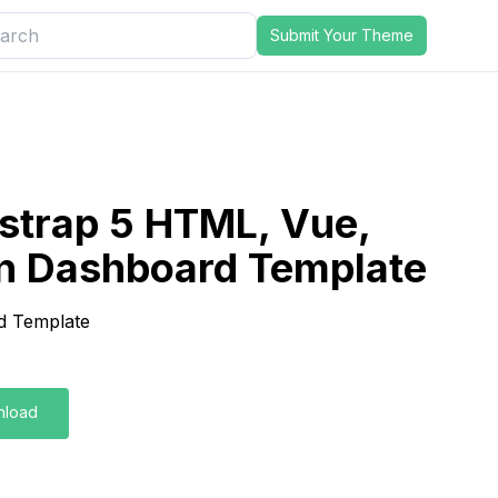
Submit Your Theme
strap 5 HTML, Vue,
n Dashboard Template
d Template
nload