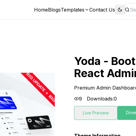
Home
Blogs
Templates
Contact Us
Yoda - Boot
React Admi
Premium Admin Dashboar
9
Downloads:
0
Dow
Live Preview
Theme Information