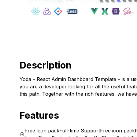
Description
Yoda – React Admin Dashboard Template – is a us
you are a developer looking for all the useful fea
this path. Together with the rich features, we ha
Features
Free icon pack
Full-time Support
Free icon pack