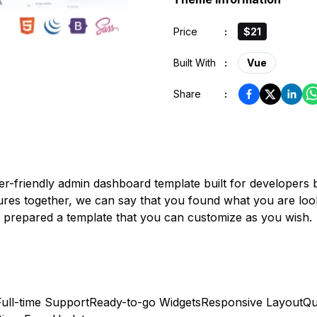
Price
:
$21
Built With
:
Vue
Share
:
er-friendly admin dashboard template built for developer
tures together, we can say that you found what you are look
ve prepared a template that you can customize as you wish.
Full-time Support
Ready-to-go Widgets
Responsive Layout
Qu