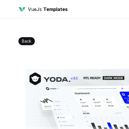
VueJs
Templates
Back